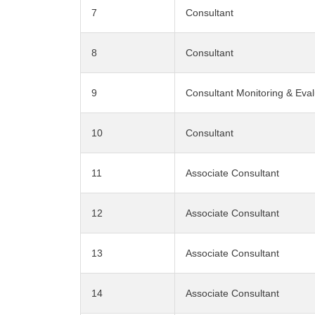
7
Consultant
8
Consultant
9
Consultant Monitoring & Eval
10
Consultant
11
Associate Consultant
12
Associate Consultant
13
Associate Consultant
14
Associate Consultant