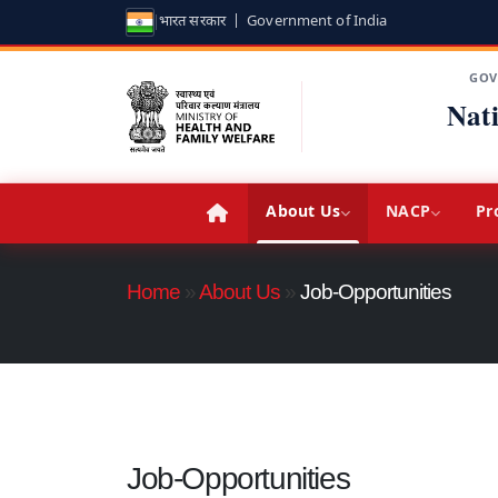
भारत सरकार | Government of India
GOV
Nat
About Us
NACP
Pr
Home
»
About Us
»
Job-Opportunities
Job-Opportunities