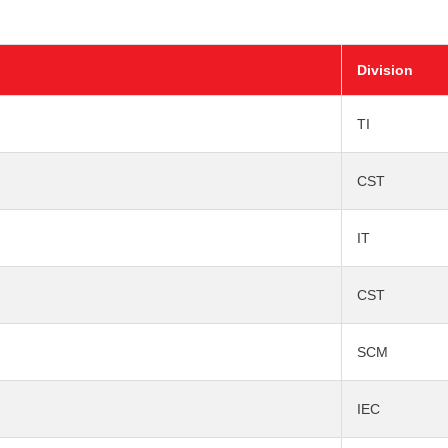
Division
TI
CST
IT
CST
SCM
IEC