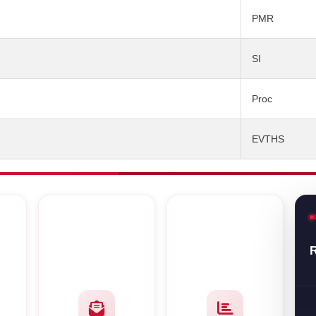
PMR
SI
Proc
EVTHS