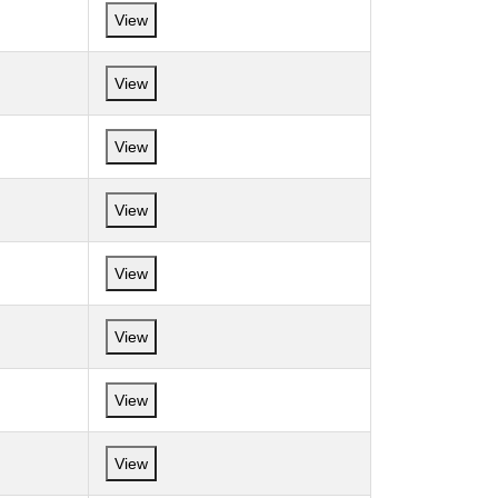
View
View
View
View
View
View
View
View