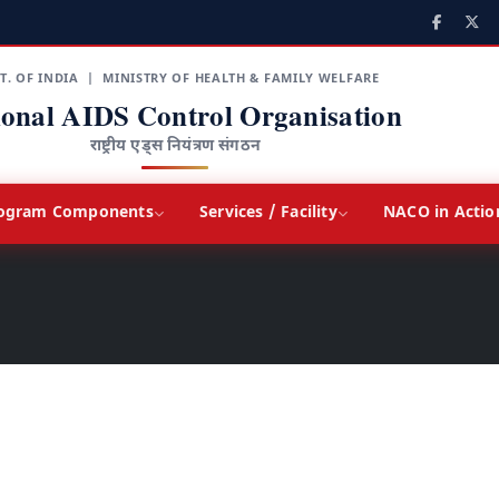
T. OF INDIA | MINISTRY OF HEALTH & FAMILY WELFARE
ional AIDS Control Organisation
राष्ट्रीय एड्स नियंत्रण संगठन
ogram Components
Services / Facility
NACO in Actio