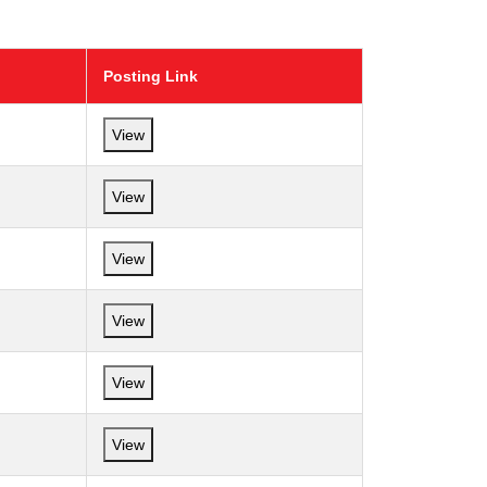
Posting Link
View
View
View
View
View
View