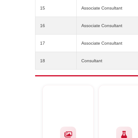
15
Associate Consultant
16
Associate Consultant
17
Associate Consultant
18
Consultant