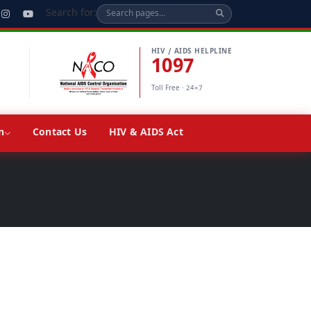
Search for:
HIV / AIDS HELPLINE
1097
Toll Free · 24×7
n
Contact Us
HIV & AIDS Act