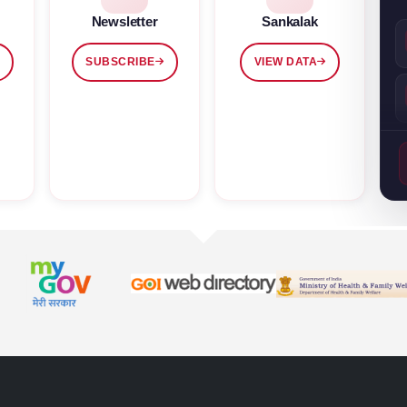
Newsletter
Sankalak
SUBSCRIBE
VIEW DATA