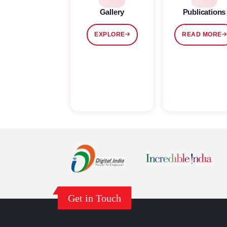
Gallery
Publications
EXPLORE
READ MORE
Get in Touch