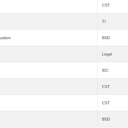
CST
TI
uation
BSD
Legal
IEC
CST
CST
BSD