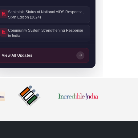
Sankalak: Status of National AIDS Response,
Sixth Edition (2024)
Community System Strengthening Response
in India
Sankalak: Status of National AIDS Response,
Fifth Edition (2023)
View All Updates
Sankalak: Status of National AIDS Response,
Fourth Edition (2022)
Prevention Progress Update 2023–24
NACO Stigma Handbook
India HIV Estimates 2022: Technical Report
ANC HSS 2021: Technical Report