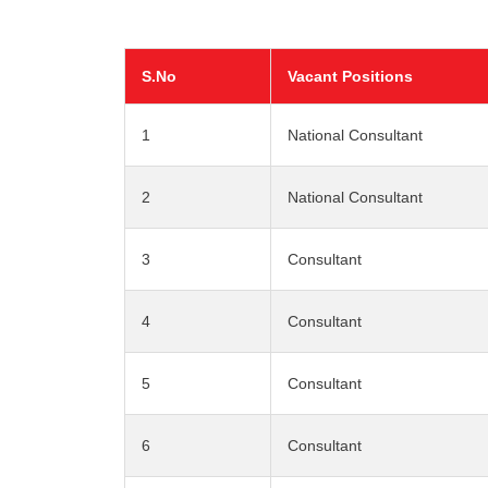
S.No
Vacant Positions
1
National Consultant
2
National Consultant
3
Consultant
4
Consultant
5
Consultant
6
Consultant