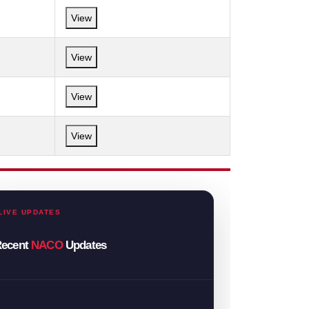
View
View
View
View
LIVE UPDATES
Recent
NACO
Updates