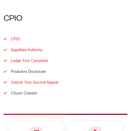
CPIO
CPIO
Appellate Authority
Lodge Your Complaint
Proactive Disclosure
Submit Your Second Appeal
Citizen Charterl