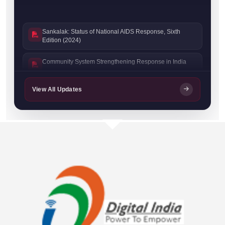
Sankalak: Status of National AIDS Response, Sixth
Edition (2024)
Community System Strengthening Response in India
Sankalak: Status of National AIDS Response, Fifth
View All Updates
Edition (2023)
Sankalak: Status of National AIDS Response, Fourth
Edition (2022)
Prevention Progress Update 2023–24
NACO Stigma Handbook
India HIV Estimates 2022: Technical Report