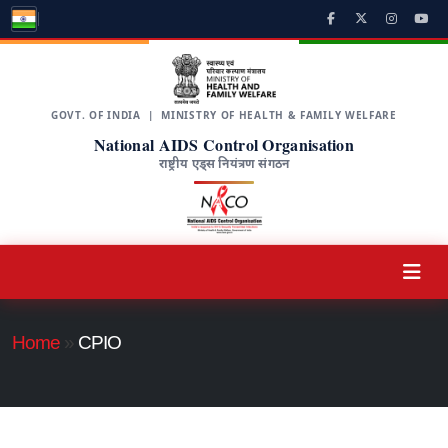
GOVT. OF INDIA | MINISTRY OF HEALTH & FAMILY WELFARE
National AIDS Control Organisation
राष्ट्रीय एड्स नियंत्रण संगठन
Home
»
CPIO