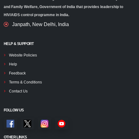
and Family Welfare, Government of India that provides leadership to
HIV/AIDS control programme in India.
Janpath, New Delhi, India
HELP & SUPPORT
Website Policies
Help
Feedback
Terms & Conditions
Contact Us
FOLLOW US
OTHER LINKS