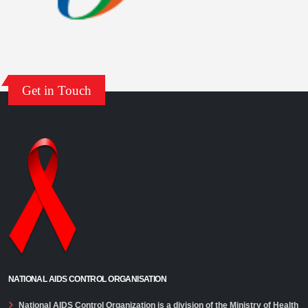
ANC HSS 2021: Technical Report
India HIV Estimates 2021: Technical Report
Central Prisons 2021: Technical Report
Get in Touch
NATIONAL AIDS CONTROL ORGANISATION
National AIDS Control Organization is a division of the Ministry of Health