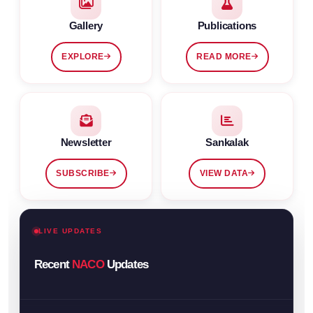
Gallery
Publications
EXPLORE
READ MORE
Newsletter
Sankalak
SUBSCRIBE
VIEW DATA
LIVE UPDATES
Recent
NACO
Updates