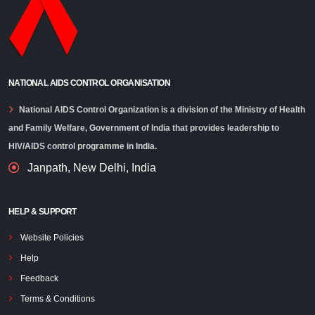
NATIONAL AIDS CONTROL ORGANISATION
National AIDS Control Organization is a division of the Ministry of Health
and Family Welfare, Government of India that provides leadership to
HIV/AIDS control programme in India.
Janpath, New Delhi, India
HELP & SUPPORT
Website Policies
Help
Feedback
Terms & Conditions