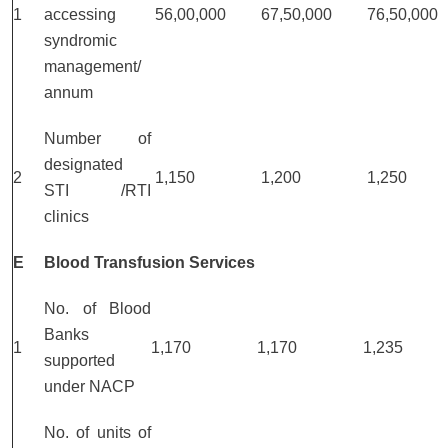
1
accessing
56,00,000
67,50,000
76,50,000
syndromic
management/
annum
Number of
designated
2
1,150
1,200
1,250
STI /RTI
clinics
E
Blood Transfusion Services
No. of Blood
Banks
1
1,170
1,170
1,235
supported
under NACP
No. of units of