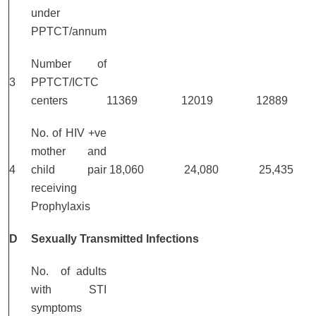
under
PPTCT/annum
Number of
3
PPTCT/ICTC
centers
11369
12019
12889
No. of HIV +ve
mother and
4
child pair
18,060
24,080
25,435
receiving
Prophylaxis
D
Sexually Transmitted Infections
No. of adults
with STI
symptoms