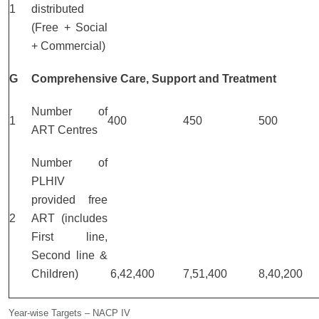
1
distributed
(Free + Social
+ Commercial)
G
Comprehensive Care, Support and Treatment
Number of
1
400
450
500
ART Centres
Number of
PLHIV
provided free
2
ART (includes
First line,
Second line &
Children)
6,42,400
7,51,400
8,40,200
Year-wise Targets – NACP IV