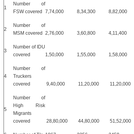
Number of
1
FSW covered
7,74,000
8,34,300
8,82,000
Number of
2
MSM covered
2,76,000
3,60,800
4,11,400
Number of IDU
3
covered
1,50,000
1,55,000
1,58,000
Number of
4
Truckers
covered
9,40,000
11,20,000
11,20,000
Number of
High Risk
5
Migrants
covered
28,80,000
44,80,000
51,52,000