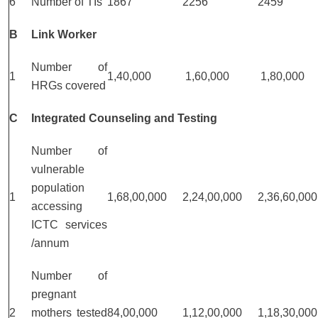
6
Number of TIs
1867
2256
2459
B
Link Worker
Number of
1
1,40,000
1,60,000
1,80,000
HRGs covered
C
Integrated Counseling and Testing
Number of
vulnerable
population
1
1,68,00,000
2,24,00,000
2,36,60,000
accessing
ICTC services
/annum
Number of
pregnant
2
mothers tested
84,00,000
1,12,00,000
1,18,30,000