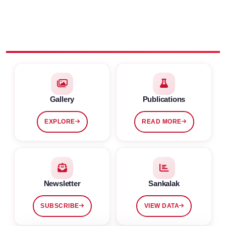
Gallery
Publications
EXPLORE
READ MORE
Newsletter
Sankalak
SUBSCRIBE
VIEW DATA