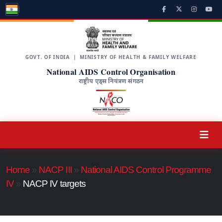
GOVT. OF INDIA | MINISTRY OF HEALTH & FAMILY WELFARE
National AIDS Control Organisation
राष्ट्रीय एड्स नियंत्रण संगठन
Home
»
NACP III
»
National AIDS Control Programme
IV
»
NACP IV targets