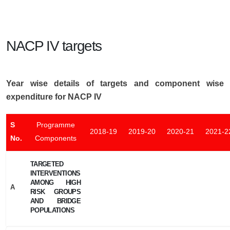
NACP IV targets
Year wise details of targets and component wise
expenditure for NACP IV
S
Programme
2018-19
2019-20
2020-21
2021-2
No.
Components
TARGETED
INTERVENTIONS
AMONG HIGH
A
RISK GROUPS
AND BRIDGE
POPULATIONS