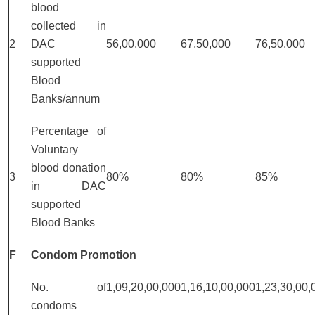
blood
collected in
2
DAC
56,00,000
67,50,000
76,50,000
supported
Blood
Banks/annum
Percentage of
Voluntary
blood donation
3
80%
80%
85%
in DAC
supported
Blood Banks
F
Condom Promotion
No. of
1,09,20,00,000
1,16,10,00,000
1,23,30,00,
condoms