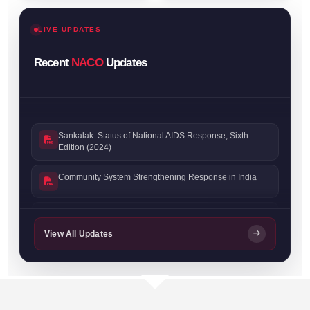
LIVE UPDATES
Recent
NACO
Updates
Sankalak: Status of National AIDS Response, Sixth
Edition (2024)
Community System Strengthening Response in India
Sankalak: Status of National AIDS Response, Fifth
Edition (2023)
View All Updates
Sankalak: Status of National AIDS Response, Fourth
Edition (2022)
Prevention Progress Update 2023–24