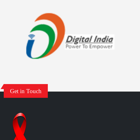
NACO Stigma Handbook
India HIV Estimates 2022: Technical Report
ANC HSS 2021: Technical Report
India HIV Estimates 2021: Technical Report
Central Prisons 2021: Technical Report
Get in Touch