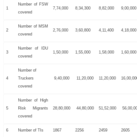
Number of FSW
1
7,74,000
8,34,300
8,82,000
9,00,000
covered
Number of MSM
2
2,76,000
3,60,800
4,11,400
4,18,000
covered
Number of IDU
3
1,50,000
1,55,000
1,58,000
1,60,000
covered
Number of
4
Truckers
9,40,000
11,20,000
11,20,000
16,00,00
covered
Number of High
5
Risk Migrants
28,80,000
44,80,000
51,52,000
56,00,0
covered
6
Number of TIs
1867
2256
2459
2605