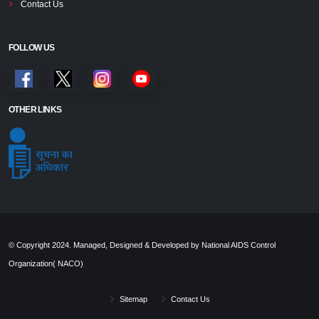
Contact Us
FOLLOW US
OTHER LINKS
© Copyright 2024. Managed, Designed & Developed by National AIDS Control
Organization( NACO)
Sitemap
Contact Us