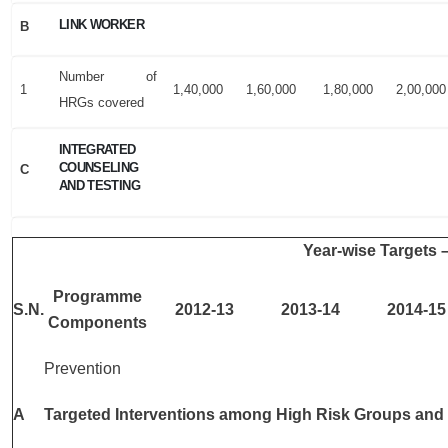
LINK WORKER
B
Number of
1
1,40,000
1,60,000
1,80,000
2,00,000
HRGs covered
INTEGRATED
COUNSELING
C
AND TESTING
Year-wise Targets 
Programme
S.N.
2012-13
2013-14
2014-15
Components
Prevention
A
Targeted Interventions among High Risk Groups and