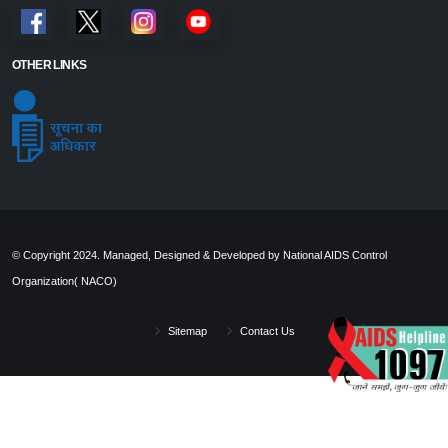
OTHER LINKS
© Copyright 2024. Managed, Designed & Developed by National AIDS Control
Organization( NACO)
Sitemap
Contact Us