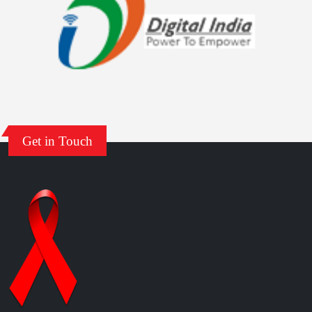
India HIV Estimates 2022: Technical Report
ANC HSS 2021: Technical Report
India HIV Estimates 2021: Technical Report
Central Prisons 2021: Technical Report
Get in Touch