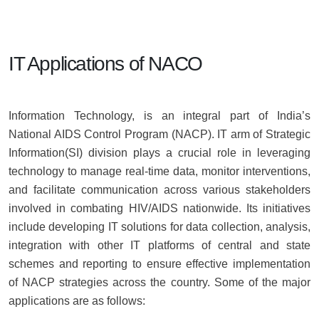
IT Applications of NACO
Information Technology, is an integral part of India’s
National AIDS Control Program (NACP). IT arm of Strategic
Information(SI) division plays a crucial role in leveraging
technology to manage real-time data, monitor interventions,
and facilitate communication across various stakeholders
involved in combating HIV/AIDS nationwide. Its initiatives
include developing IT solutions for data collection, analysis,
integration with other IT platforms of central and state
schemes and reporting to ensure effective implementation
of NACP strategies across the country. Some of the major
applications are as follows: