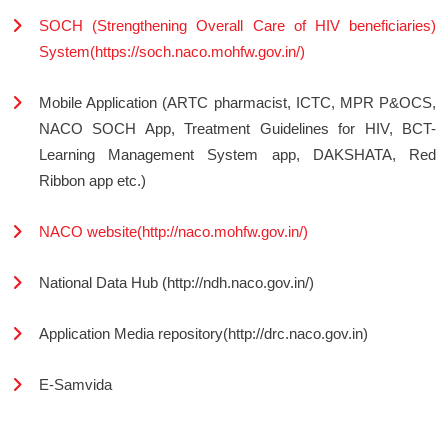
SOCH (Strengthening Overall Care of HIV beneficiaries)
System(https://soch.naco.mohfw.gov.in/)
Mobile Application (ARTC pharmacist, ICTC, MPR P&OCS,
NACO SOCH App, Treatment Guidelines for HIV, BCT-
Learning Management System app, DAKSHATA, Red
Ribbon app etc.)
NACO website(http://naco.mohfw.gov.in/)
National Data Hub (http://ndh.naco.gov.in/)
Application Media repository(http://drc.naco.gov.in)
E-Samvida