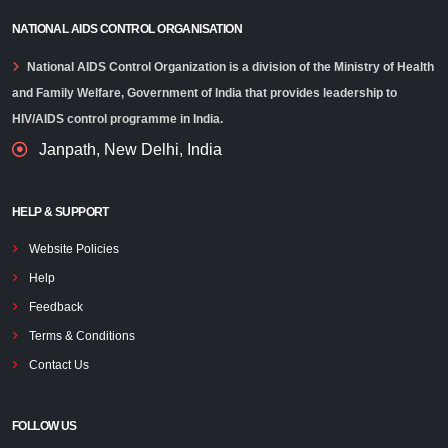
NATIONAL AIDS CONTROL ORGANISATION
National AIDS Control Organization is a division of the Ministry of Health
and Family Welfare, Government of India that provides leadership to
HIV/AIDS control programme in India.
Janpath, New Delhi, India
HELP & SUPPORT
Website Policies
Help
Feedback
Terms & Conditions
Contact Us
FOLLOW US