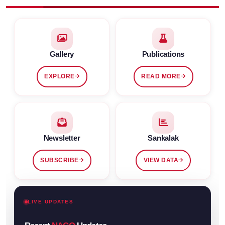
Gallery
Publications
EXPLORE
READ MORE
Newsletter
Sankalak
SUBSCRIBE
VIEW DATA
LIVE UPDATES