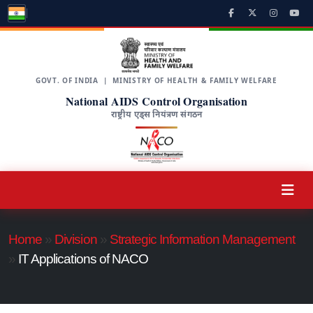
GOVT. OF INDIA | MINISTRY OF HEALTH & FAMILY WELFARE
National AIDS Control Organisation
राष्ट्रीय एड्स नियंत्रण संगठन
Home
»
Division
»
Strategic Information Management
»
IT Applications of NACO